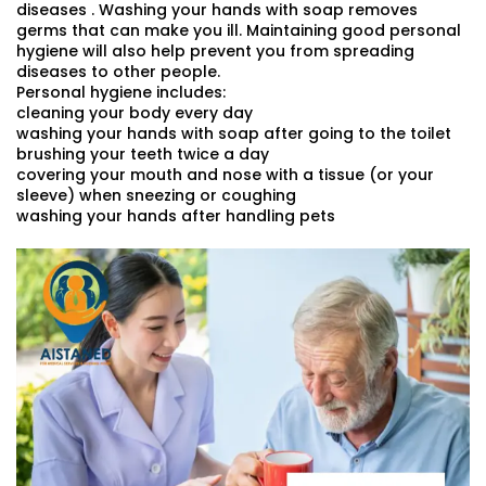
diseases . Washing your hands with soap removes
germs that can make you ill. Maintaining good personal
hygiene will also help prevent you from spreading
diseases to other people.
Personal hygiene includes:
cleaning your body every day
washing your hands with soap after going to the toilet
brushing your teeth twice a day
covering your mouth and nose with a tissue (or your
sleeve) when sneezing or coughing
washing your hands after handling pets