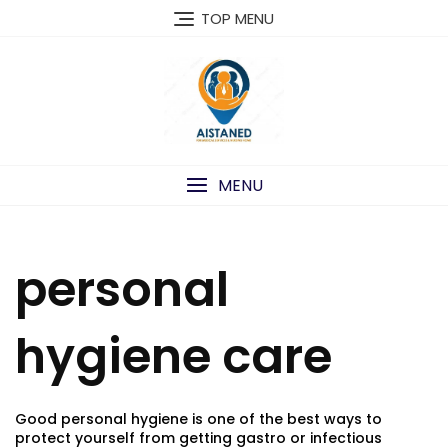
Skip
TOP MENU
to
content
MENU
personal
hygiene care
Good personal hygiene is one of the best ways to
protect yourself from getting gastro or infectious