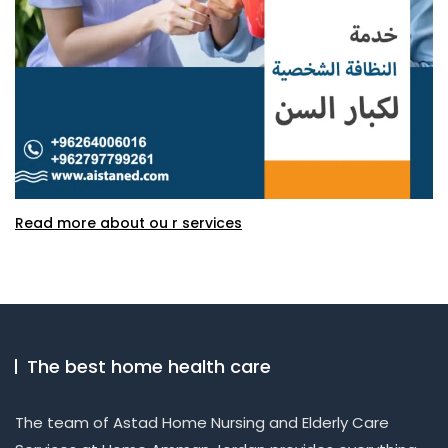
Read more about ou r services
The best home health care
The team of Astad Home Nursing and Elderly Care