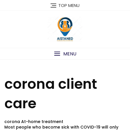
Skip
TOP MENU
to
content
MENU
corona client
care
corona At-home treatment
Most people who become sick with COVID-19 will only