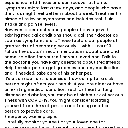
experience mild illness and can recover at home.
Symptoms might last a few days, and people who have
the virus might feel better in about a week. Treatment is
aimed at relieving symptoms and includes rest, fluid
intake and pain relievers.
However, older adults and people of any age with
existing medical conditions should call their doctor as
soon as symptoms start. These factors put people at
greater risk of becoming seriously ill with COVID-19.
Follow the doctor’s recommendations about care and
home isolation for yourself or your loved one. Talk to
the doctor if you have any questions about treatments.
Help the sick person get groceries and any medications
and, if needed, take care of his or her pet.
It’s also important to consider how caring for a sick
person might affect your health. If you are older or have
an existing medical condition, such as heart or lung
disease or diabetes, you may be at higher risk of serious
illness with COVID-19. You might consider isolating
yourself from the sick person and finding another
person to provide care.
Emergency warning signs
Carefully monitor yourself or your loved one for
worsening symptoms. If symptoms appear to be getting