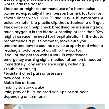
worse, call the doctor.
The doctor might recommend use of a home pulse
oximeter, especially if the ill person has risk factors for
severe illness with COVID-19 and COVID-19 symptoms. A
pulse oximeter is a plastic clip that attaches to a finger.
The device can help check breathing by measuring how
much oxygen is in the blood. A reading of less than 92%
might increase the need for hospitalization. If the doctor
recommends a pulse oximeter, make sure you
understand how to use the device properly and when a
reading should prompt a call to the doctor.
If you or the person with COVID-19 experiences
emergency warning signs, medical attention is needed
immediately. any emergency signs, including:
Trouble breathing
Persistent chest pain or pressure
New confusion
Bluish lips or face
Inability to stay awake
Pale, gray or blue-colored skin, lips or nail beds —
depending on skin tone.