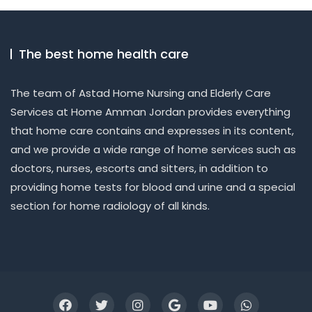
The best home health care
The team of Astad Home Nursing and Elderly Care
Services at Home Amman Jordan provides everything
that home care contains and expresses in its content,
and we provide a wide range of home services such as
doctors, nurses, escorts and sitters, in addition to
providing home tests for blood and urine and a special
section for home radiology of all kinds.