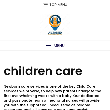
Skip
TOP MENU
to
content
MENU
children care
Newborn care services is one of the key Child Care
services we provide, to help new parents navigate the
first overwhelming weeks with a baby. Our dedicated
and passionate team of neonatal nurses will provide
you with the support you need, serve as reliable
resources, and will ease your worry and anxiety.