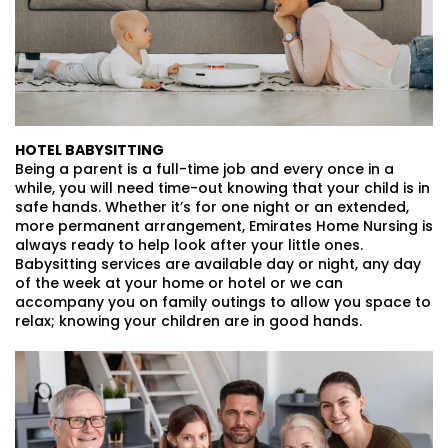
HOTEL BABYSITTING
Being a parent is a full-time job and every once in a
while, you will need time-out knowing that your child is in
safe hands. Whether it’s for one night or an extended,
more permanent arrangement, Emirates Home Nursing is
always ready to help look after your little ones.
Babysitting services are available day or night, any day
of the week at your home or hotel or we can
accompany you on family outings to allow you space to
relax; knowing your children are in good hands.