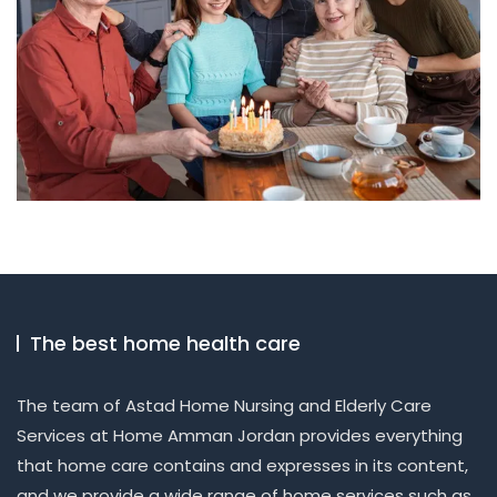
The best home health care
The team of Astad Home Nursing and Elderly Care
Services at Home Amman Jordan provides everything
that home care contains and expresses in its content,
and we provide a wide range of home services such as