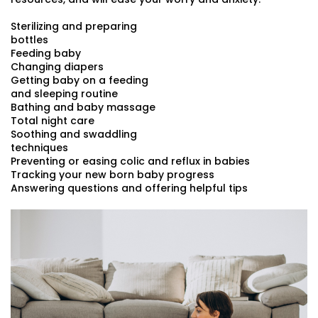
Sterilizing and preparing
bottles
Feeding baby
Changing diapers
Getting baby on a feeding
and sleeping routine
Bathing and baby massage
Total night care
Soothing and swaddling
techniques
Preventing or easing colic and reflux in babies
Tracking your new born baby progress
Answering questions and offering helpful tips